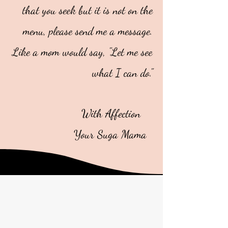
that you seek but it is not on the
menu, please send me a message.
Like a mom would say, "Let me see
what I can do."
With Affection
Your Suga Mama