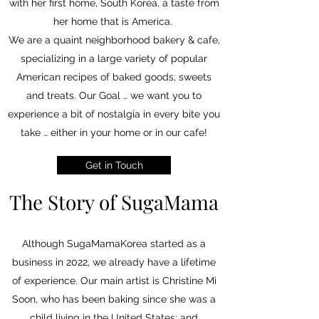
with her first home, South Korea, a taste from
her home that is America.
We are a quaint neighborhood bakery & cafe,
specializing in a large variety of popular
American recipes of baked goods, sweets
and treats
. Our Goal … we want you to
experience a bit of nostalgia in every bite you
take … either in your home or in our cafe!
Get in Touch
The Story of SugaMama
Although SugaMamaKorea started as a
business in 2022, we already have a lifetime
of experience. Our main artist is Christine Mi
Soon, who has been baking since she was a
child living in the United States; and