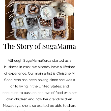
The Story of SugaMama
Although SugaMamaKorea started as a
business in 2022, we already have a lifetime
of experience. Our main artist is Christine Mi
Soon, who has been baking since she was a
child living in the United States; and
continued to pass on her love of food with her
own children and now her grandchildren.
Nowadays, she is so excited be able to share