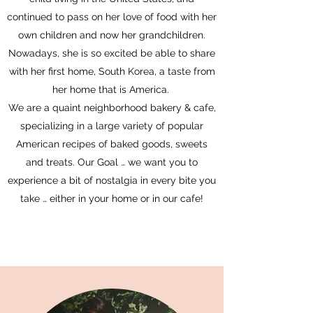
continued to pass on her love of food with her
own children and now her grandchildren.
Nowadays, she is so excited be able to share
with her first home, South Korea, a taste from
her home that is America.
We are a quaint neighborhood bakery & cafe,
specializing in a large variety of popular
American recipes of baked goods, sweets
and treats
. Our Goal … we want you to
experience a bit of nostalgia in every bite you
take … either in your home or in our cafe!