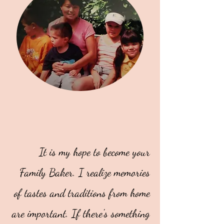
It is my hope to become your
Family Baker. I realize memories
of tastes and traditions from home
are important. If there's something