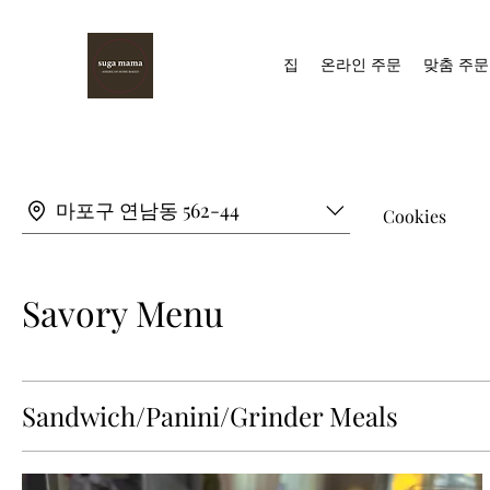
집
온라인 주문
맞춤 주문
마포구 연남동 562-44
Cookies
Savory Menu
Sandwich/Panini/Grinder Meals