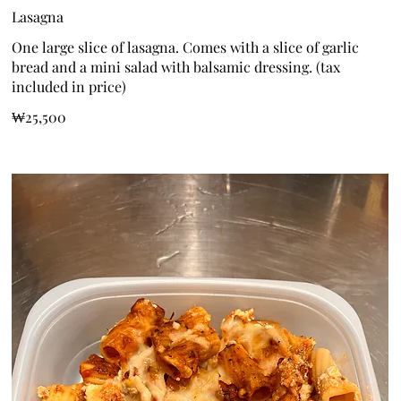
Lasagna
One large slice of lasagna. Comes with a slice of garlic
bread and a mini salad with balsamic dressing. (tax
included in price)
₩25,500