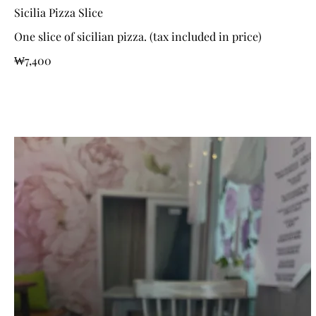
Sicilia Pizza Slice
One slice of sicilian pizza. (tax included in price)
₩7,400