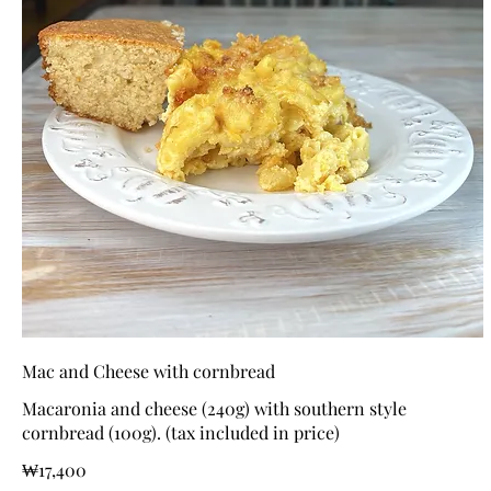
Mac and Cheese with cornbread
Macaronia and cheese (240g) with southern style
cornbread (100g). (tax included in price)
₩17,400