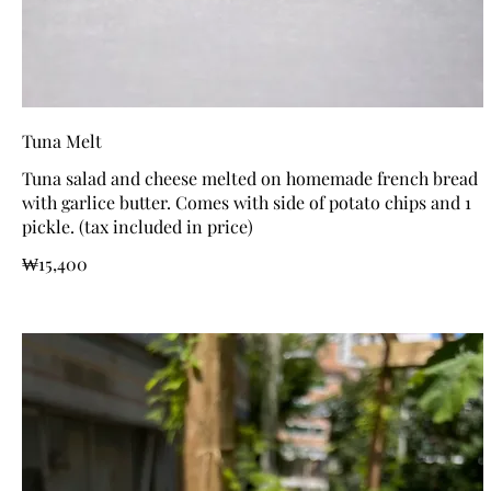
Tuna Melt
Tuna salad and cheese melted on homemade french bread
with garlice butter. Comes with side of potato chips and 1
pickle. (tax included in price)
₩15,400