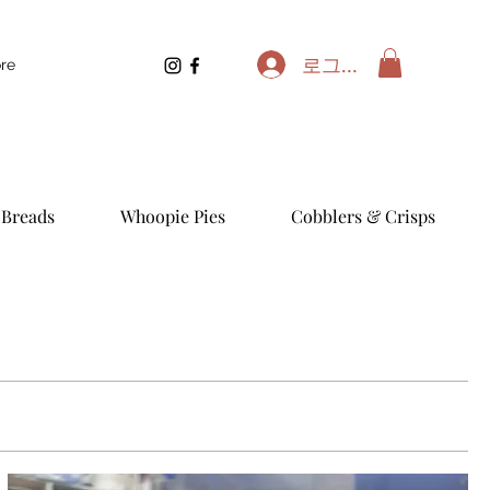
로그인
re
Breads
Whoopie Pies
Cobblers & Crisps