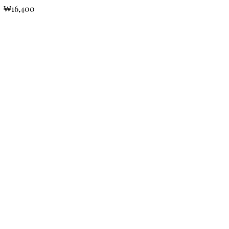
₩16,400