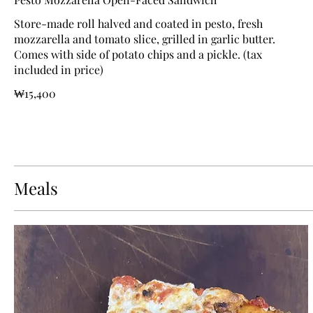
Store-made roll halved and coated in pesto, fresh
mozzarella and tomato slice, grilled in garlic butter.
Comes with side of potato chips and a pickle. (tax
included in price)
₩15,400
Meals