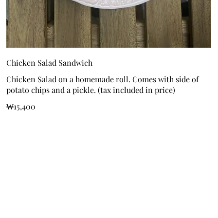
Chicken Salad Sandwich
Chicken Salad on a homemade roll. Comes with side of
potato chips and a pickle. (tax included in price)
₩15,400