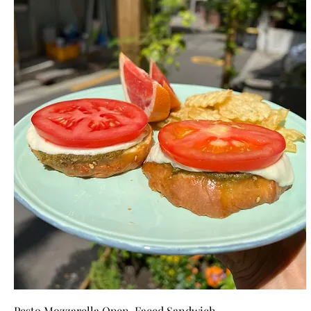
Pesto Mozzarella Open-Faced Sandwich