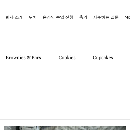
회사 소개
위치
온라인 수업 신청
충의
자주하는 질문
Mo
Brownies & Bars
Cookies
Cupcakes