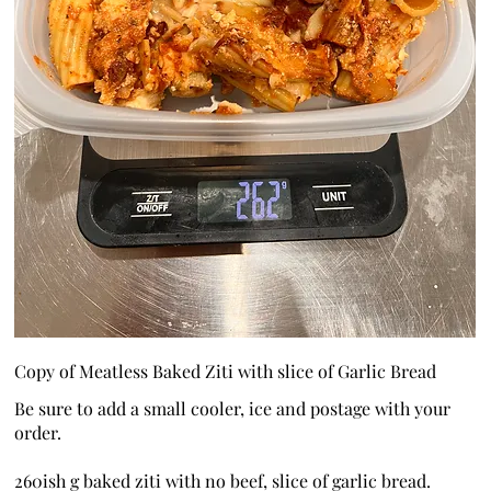
Copy of Meatless Baked Ziti with slice of Garlic Bread
Be sure to add a small cooler, ice and postage with your
order.
260ish g baked ziti with no beef, slice of garlic bread.