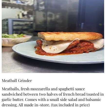
Meatball Grinder
Meatballs, fresh mozzarella and spaghetti sauce
sandwiched between two halves of french bread toasted in
garlic butter. Comes with a small side salad and balsamic
dressing. All made in-store. (tax included in price)