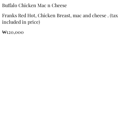
Buffalo Chicken Mac n Cheese
Franks Red Hot, Chicken Breast, mac and cheese . (tax
included in price)
₩120,000