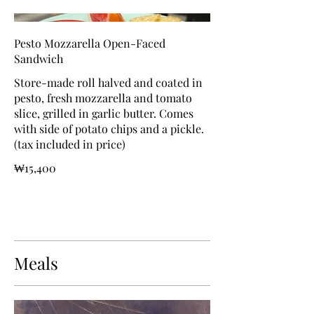
Pesto Mozzarella Open-Faced
Sandwich
Store-made roll halved and coated in
pesto, fresh mozzarella and tomato
slice, grilled in garlic butter. Comes
with side of potato chips and a pickle.
(tax included in price)
₩15,400
Meals