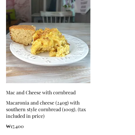
Mac and Cheese with cornbread
Macaronia and cheese (240g) with
southern style cornbread (100g). (tax
included in price)
₩17,400