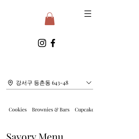
강서구 등촌동 643-48
Cookies
Brownies & Bars
Cupcakes
Savory Menu