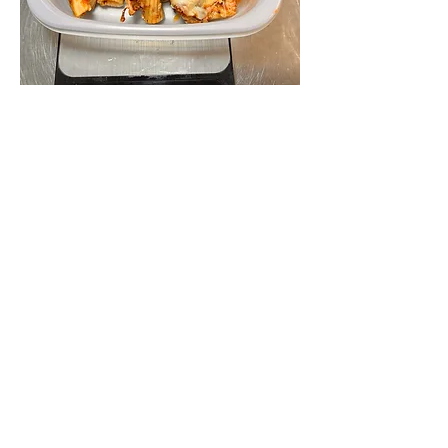
Beef Baked Ziti with slice of Garlic
Bread
Be sure to add a small cooler and ice
and postage to your order.
260ish g ziti with additional sauce.
garlic bread slice
₩21,400