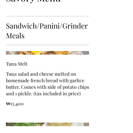
Sandwich/Panini/Grinder
Meals
Tuna Melt
Tuna salad and cheese melted on
homemade french bread with garlice
butter. Comes with side of potato chips
and 1 pickle. (tax included in price)
₩15,400