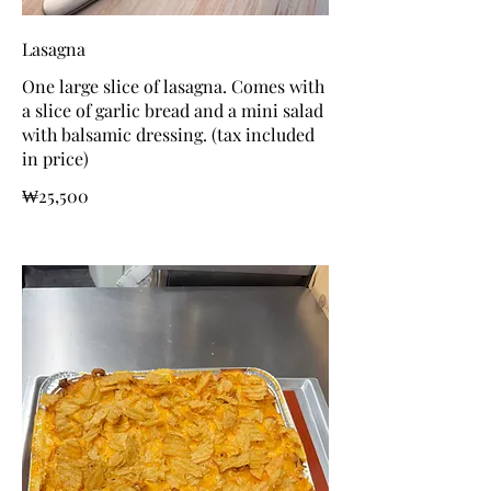
Lasagna
One large slice of lasagna. Comes with
a slice of garlic bread and a mini salad
with balsamic dressing. (tax included
in price)
₩25,500