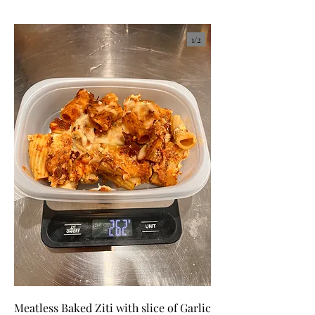
1/
2
Meatless Baked Ziti with slice of Garlic