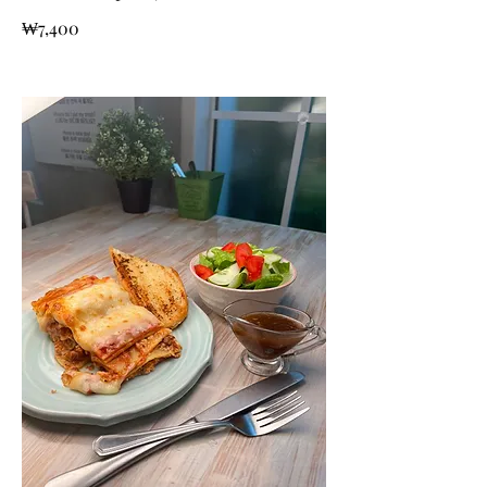
₩7,400