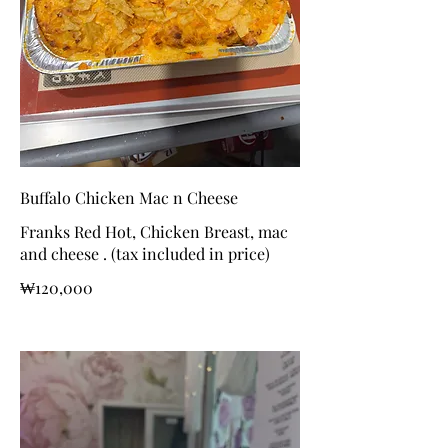
Buffalo Chicken Mac n Cheese
Franks Red Hot, Chicken Breast, mac
and cheese . (tax included in price)
₩120,000