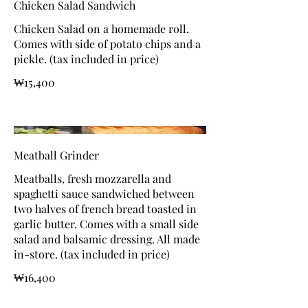
Chicken Salad Sandwich
Chicken Salad on a homemade roll.
Comes with side of potato chips and a
pickle. (tax included in price)
₩15,400
Meatball Grinder
Meatballs, fresh mozzarella and
spaghetti sauce sandwiched between
two halves of french bread toasted in
garlic butter. Comes with a small side
salad and balsamic dressing. All made
in-store. (tax included in price)
₩16,400