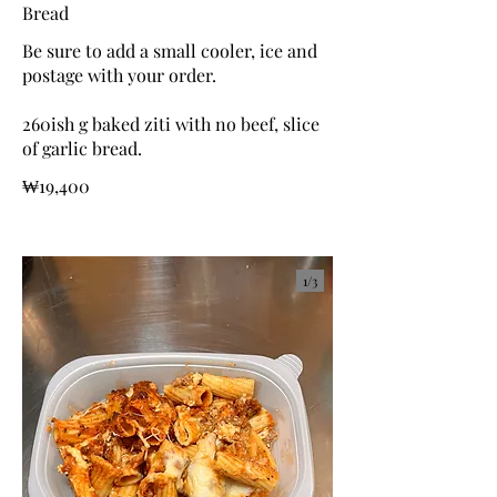
Bread
Be sure to add a small cooler, ice and
postage with your order.
260ish g baked ziti with no beef, slice
of garlic bread.
₩19,400
1/
3