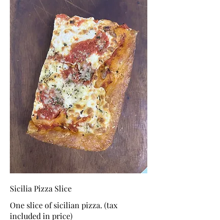
Sicilia Pizza Slice
One slice of sicilian pizza. (tax
included in price)